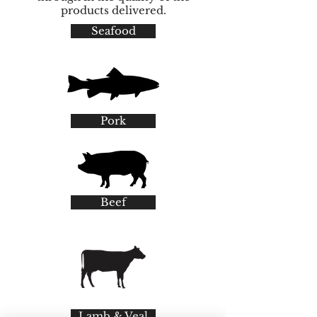
products delivered.
Seafood
Pork
Beef
Lamb & Veal