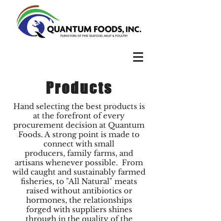
Products
Hand selecting the best products is
at the forefront of every
procurement decision at Quantum
Foods. A strong point is made to
connect with small
producers, family farms, and
artisans whenever possible. From
wild caught and sustainably farmed
fisheries, to "All Natural" meats
raised without antibiotics or
hormones, the relationships
forged with suppliers shines
through in the quality of the