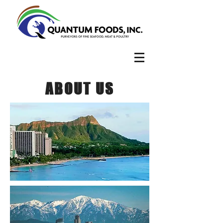
ABOUT US