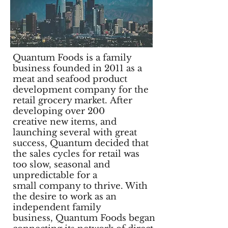
Quantum Foods is a family
business founded in 2011 as a
meat and seafood product
development company for the
retail grocery market.
After
developing over 200
creative new items, and
launching several with great
success, Quantum decided that
the sales cycles for retail was
too slow, seasonal and
unpredictable for a
small company to thrive. With
the desire to work as an
independent family
business, Quantum Foods began